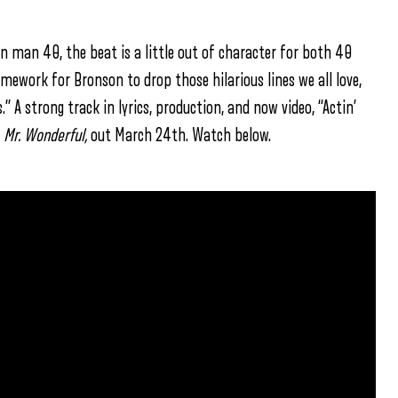
in man 40, the beat is a little out of character for both 40
amework for Bronson to drop those hilarious lines we all love,
s.” A strong track in lyrics, production, and now video, “Actin’
,
Mr. Wonderful,
out March 24th. Watch below.