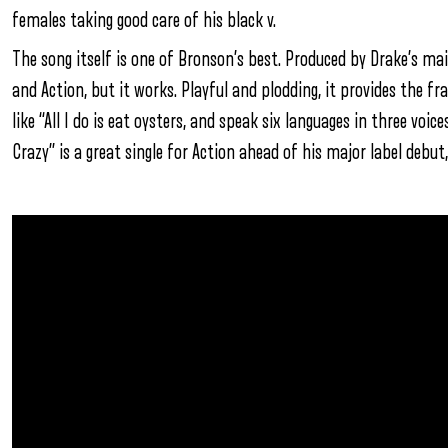
females taking good care of his black v.
The song itself is one of Bronson’s best. Produced by Drake’s ma
and Action, but it works. Playful and plodding, it provides the fr
like “All I do is eat oysters, and speak six languages in three voice
Crazy” is a great single for Action ahead of his major label debut