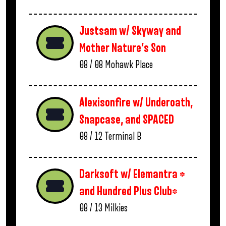
Justsam w/ Skyway and
Mother Nature’s Son
08 / 08
Mohawk Place
Alexisonfire w/ Underoath,
Snapcase, and SPACED
08 / 12
Terminal B
Darksoft w/ Elemantra *
and Hundred Plus Club*
08 / 13
Milkies