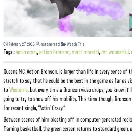
February 27, 2015
mattmoretti
Watch This
Tags :
actin crazy
,
action bronson
,
matt moretti
,
mr. wonderful
,
Queens MC, Action Bronson, is larger than life in every sense of t
stretch to say that he could be the best in the game as far as 
to
Westerns
, but every time a Bronson video drops, you know it’l
going to try to show off his mobility. This time though, Bronson 
for recent single, “Actin’ Crazy.”
Between scenes of him blasting off in computer-generated rocket 
flaming basketball, the green screen returns to standard green, a