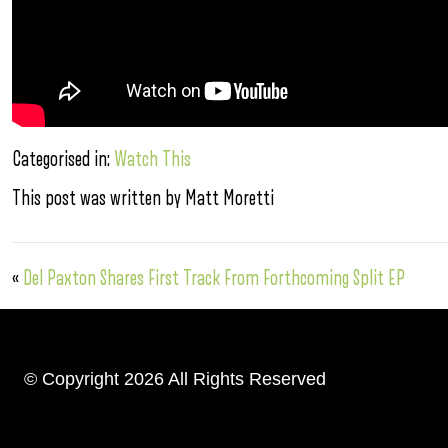
Categorised in:
Watch This
This post was written by Matt Moretti
«
Del Paxton Shares First Track From Forthcoming Split EP
© Copyright 2026 All Rights Reserved