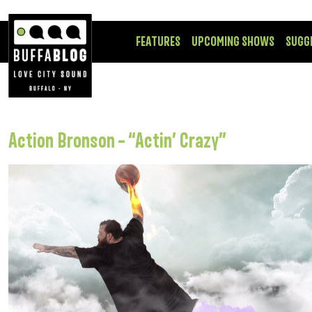
FEATURES
UPCOMING SHOWS
SUGG
Action Bronson – “Actin’ Crazy”