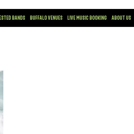
ESTED BANDS
BUFFALO VENUES
LIVE MUSIC BOOKING
ABOUT US