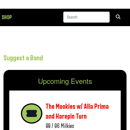
SHOP
Suggest a Band
Upcoming Events
The Mookies w/ Alla Prima
and Harepin Turn
08 / 06
Milkies