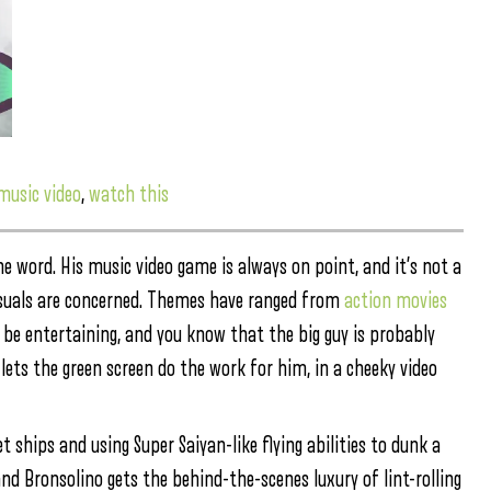
music video
,
watch this
he word. His music video game is always on point, and it’s not a
visuals are concerned. Themes have ranged from
action movies
l be entertaining, and you know that the big guy is probably
lets the green screen do the work for him, in a cheeky video
ships and using Super Saiyan-like flying abilities to dunk a
nd Bronsolino gets the behind-the-scenes luxury of lint-rolling