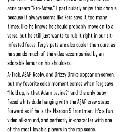
acne cream “Pro-Actve.” I particularly enjoy this chorus
because it always seems like Ferg says it too many
times, like he knows he should probably move on to a
verse, but he still just wants to rub it right in our zit-
infested faces. Ferg’s pets are also cooler than ours, as
he spends much of the video accompanied by an
adorable lemur on his shoulders.
A-Trak, A$AP Rocky, and Drizzy Drake appear on screen,
but my favorite celeb moment comes when Ferg says
“Hold up, is that Adam Levine?” and the only baby-
faced white dude hanging with the A$AP crew steps
forward as if he is the Maroon 5 frontman. It’s a fun
video all-around, and perfectly in-character with one
of the most lovable players in the rap scene.