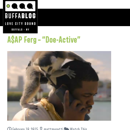
A$AP Ferg – “Doe-Active”
February 18, 2015
mattmoretti
Watch This