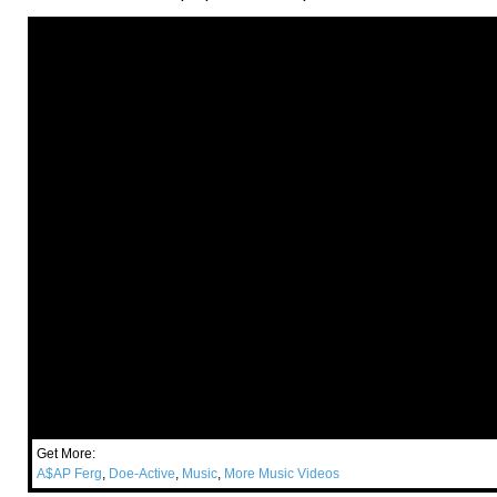
Get More:
A$AP Ferg
,
Doe-Active
,
Music
,
More Music Videos