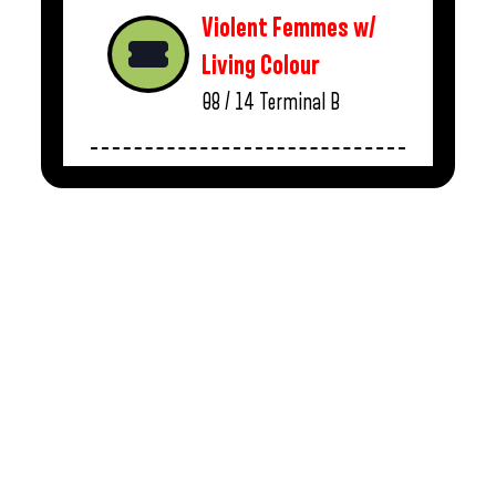
Violent Femmes w/
Living Colour
08 / 14
Terminal B