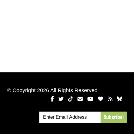
© Copyright 2026 All Rights Reserved