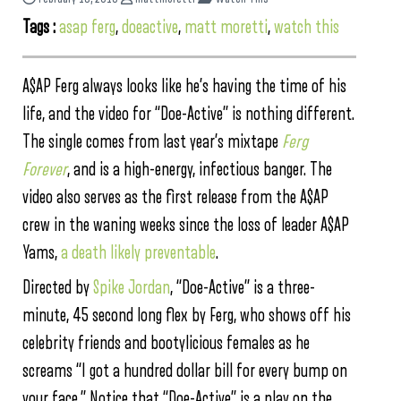
Tags :
asap ferg
,
doeactive
,
matt moretti
,
watch this
A$AP Ferg always looks like he’s having the time of his
life, and the video for “Doe-Active” is nothing different.
The single comes from last year’s mixtape
Ferg
Forever
, and is a high-energy, infectious banger. The
video also serves as the first release from the A$AP
crew in the waning weeks since the loss of leader A$AP
Yams,
a death likely preventable
.
Directed by
Spike Jordan
, “Doe-Active” is a three-
minute, 45 second long flex by Ferg, who shows off his
celebrity friends and bootylicious females as he
screams “I got a hundred dollar bill for every bump on
your face.” Notice that “Doe-Active” is a play on the