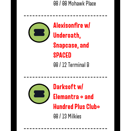
08 / 08
Mohawk Place
Alexisonfire w/
Underoath,
Snapcase, and
SPACED
08 / 12
Terminal B
Darksoft w/
Elemantra * and
Hundred Plus Club*
08 / 13
Milkies