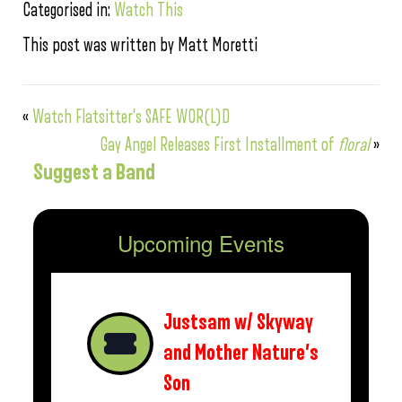
Categorised in:
Watch This
This post was written by Matt Moretti
«
Watch Flatsitter’s SAFE WOR(L)D
Gay Angel Releases First Installment of
floral
»
Suggest a Band
Upcoming Events
Justsam w/ Skyway
and Mother Nature’s
Son